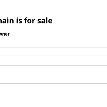
ain is for sale
wner