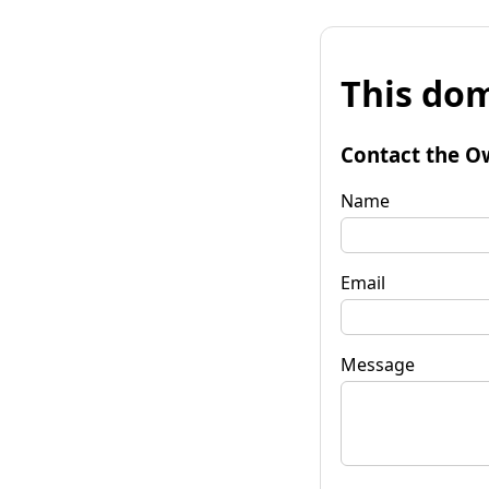
This dom
Contact the O
Name
Email
Message