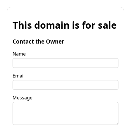
This domain is for sale
Contact the Owner
Name
Email
Message