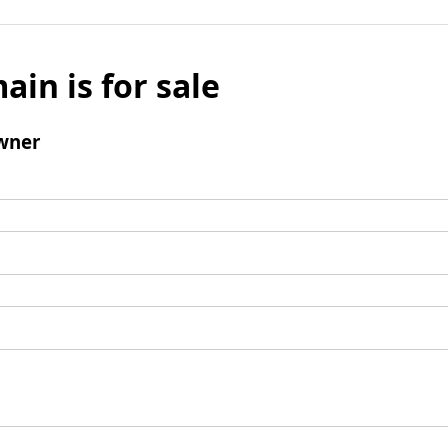
ain is for sale
wner