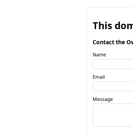
This dom
Contact the O
Name
Email
Message